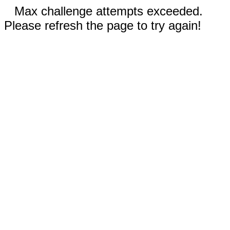
Max challenge attempts exceeded.
Please refresh the page to try again!