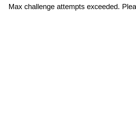
Max challenge attempts exceeded. Pleas