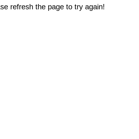
e refresh the page to try again!