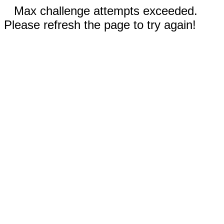
Max challenge attempts exceeded.
Please refresh the page to try again!