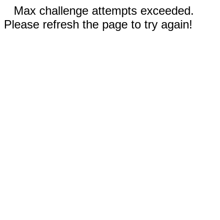
Max challenge attempts exceeded.
Please refresh the page to try again!