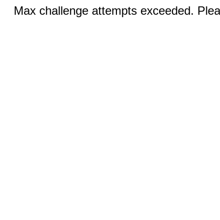
Max challenge attempts exceeded. Pleas