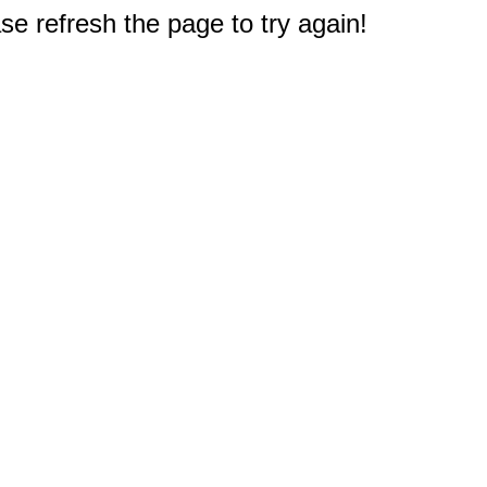
e refresh the page to try again!