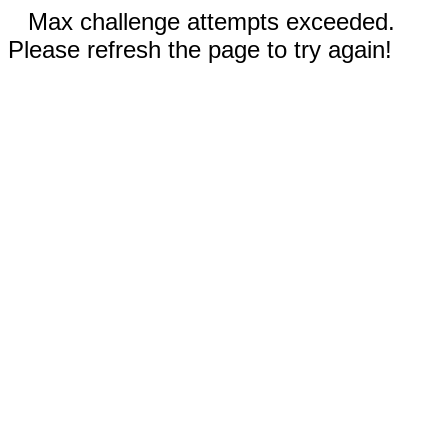
Max challenge attempts exceeded.
Please refresh the page to try again!