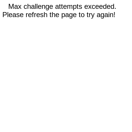
Max challenge attempts exceeded.
Please refresh the page to try again!