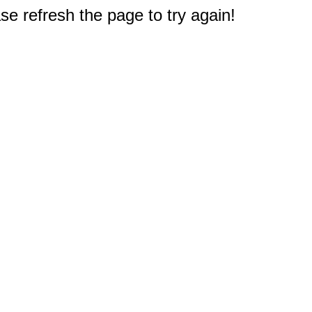
e refresh the page to try again!