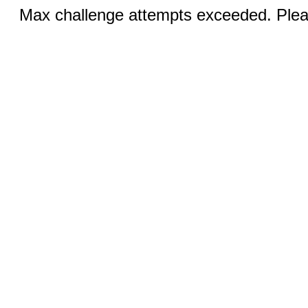
Max challenge attempts exceeded. Pleas