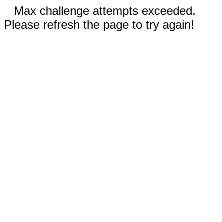
Max challenge attempts exceeded.
Please refresh the page to try again!