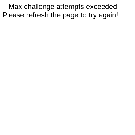
Max challenge attempts exceeded.
Please refresh the page to try again!