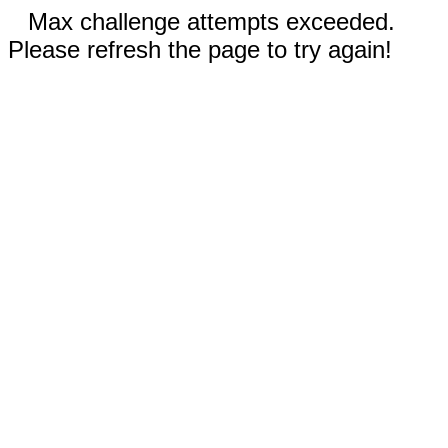
Max challenge attempts exceeded.
Please refresh the page to try again!