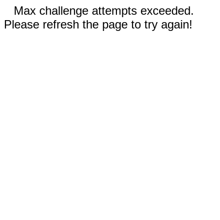
Max challenge attempts exceeded.
Please refresh the page to try again!