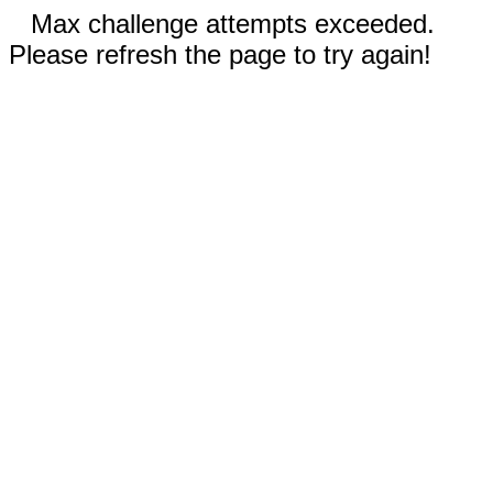
Max challenge attempts exceeded.
Please refresh the page to try again!