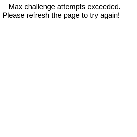
Max challenge attempts exceeded.
Please refresh the page to try again!