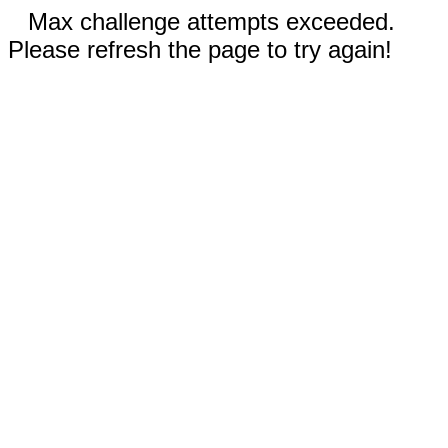
Max challenge attempts exceeded.
Please refresh the page to try again!