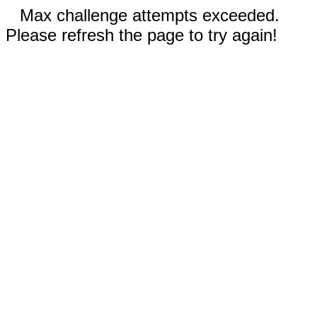
Max challenge attempts exceeded.
Please refresh the page to try again!