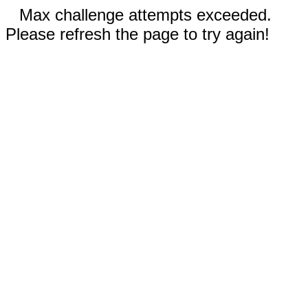
Max challenge attempts exceeded.
Please refresh the page to try again!