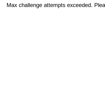
Max challenge attempts exceeded. Pleas