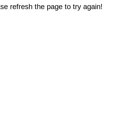
e refresh the page to try again!