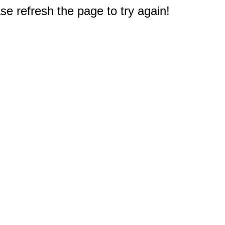
e refresh the page to try again!