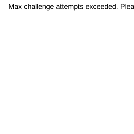
Max challenge attempts exceeded. Pleas