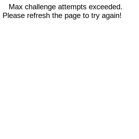
Max challenge attempts exceeded.
Please refresh the page to try again!