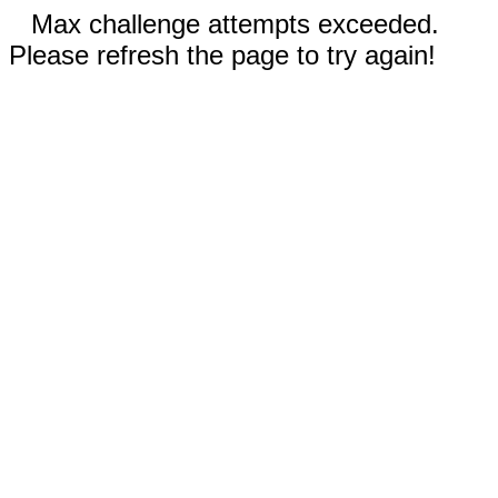
Max challenge attempts exceeded.
Please refresh the page to try again!