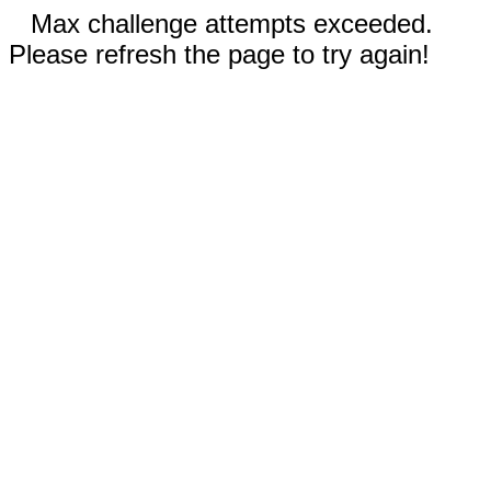
Max challenge attempts exceeded.
Please refresh the page to try again!