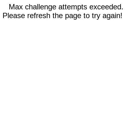
Max challenge attempts exceeded.
Please refresh the page to try again!