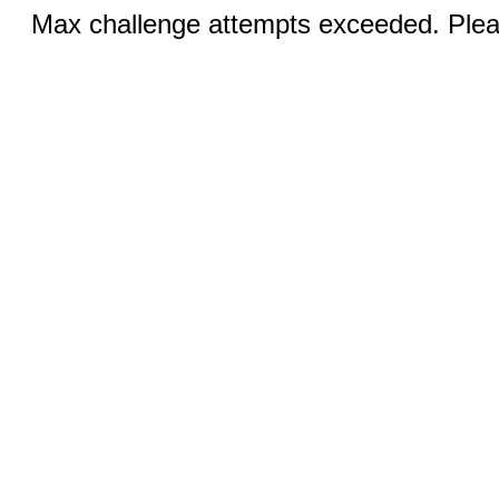
Max challenge attempts exceeded. Pleas