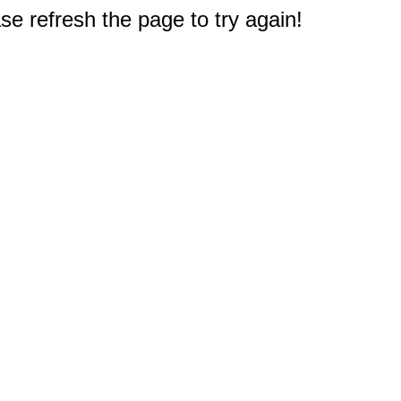
e refresh the page to try again!