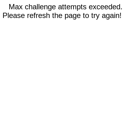
Max challenge attempts exceeded.
Please refresh the page to try again!