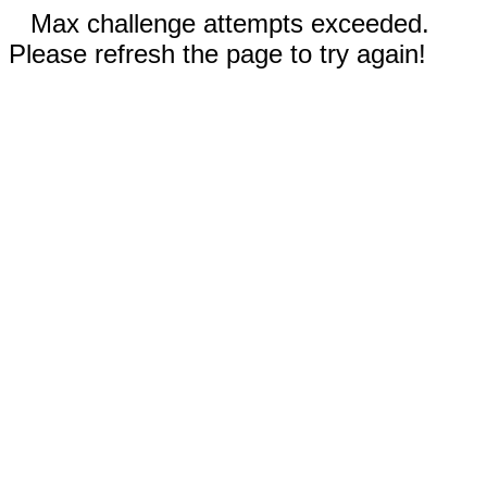
Max challenge attempts exceeded.
Please refresh the page to try again!