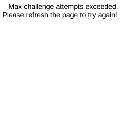
Max challenge attempts exceeded.
Please refresh the page to try again!