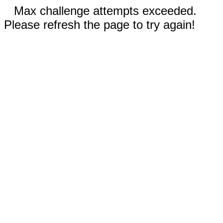
Max challenge attempts exceeded.
Please refresh the page to try again!