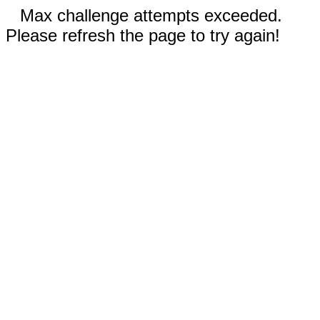
Max challenge attempts exceeded.
Please refresh the page to try again!