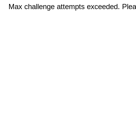
Max challenge attempts exceeded. Pleas