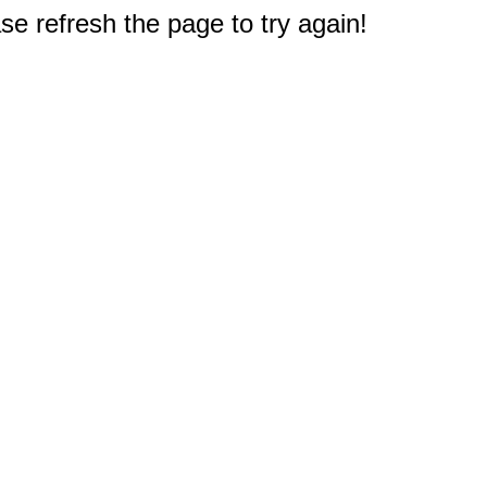
e refresh the page to try again!