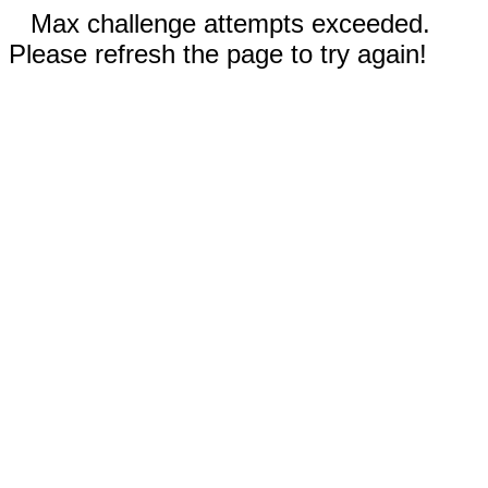
Max challenge attempts exceeded.
Please refresh the page to try again!