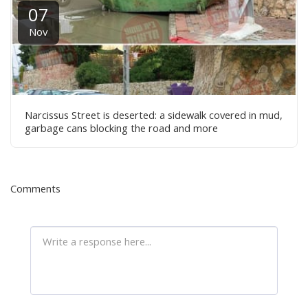
07
Nov
Narcissus Street is deserted: a sidewalk covered in mud,
garbage cans blocking the road and more
Comments