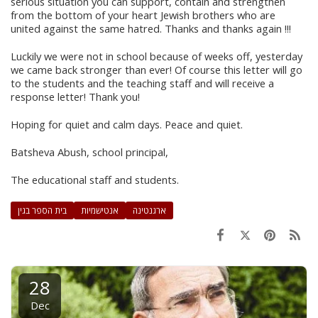
serious situation you can support, contain and strengthen
from the bottom of your heart Jewish brothers who are
united against the same hatred. Thanks and thanks again !!!
Luckily we were not in school because of weeks off, yesterday
we came back stronger than ever! Of course this letter will go
to the students and the teaching staff and will receive a
response letter! Thank you!
Hoping for quiet and calm days. Peace and quiet.
Batsheva Abush, school principal,
The educational staff and students.
בית הספר בגין
אנטישמיות
ארגנטינה
28
Dec