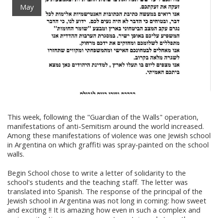
May
This week, following the "Guardian of the Walls" operation,
manifestations of anti-Semitism around the world increased.
Among these manifestations of violence was one Jewish school
in Argentina on which graffiti was spray-painted on the school
walls.
Begin School chose to write a letter of solidarity to the
school's students and the teaching staff. The letter was
translated into Spanish. The response of the principal of the
Jewish school in Argentina was not long in coming: how sweet
and exciting !! It is amazing how even in such a complex and