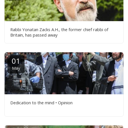
Rabbi Yonatan Zacks A.H., the former chief rabbi of
Britain, has passed away
01
May
Dedication to the mind • Opinion