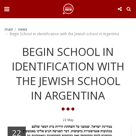
. . .
main
news
Begin School in identification with the Jewish school in Argentina
BEGIN SCHOOL IN
IDENTIFICATION WITH
THE JEWISH SCHOOL
IN ARGENTINA
22
May
22