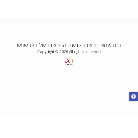
בית שמש חדשות - רשת החדשות של בית שמש
Copyright © 2026 All rights reserved