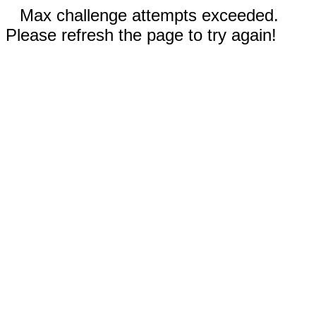
Max challenge attempts exceeded.
Please refresh the page to try again!