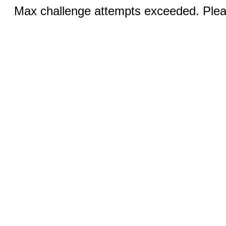
Max challenge attempts exceeded. Pleas