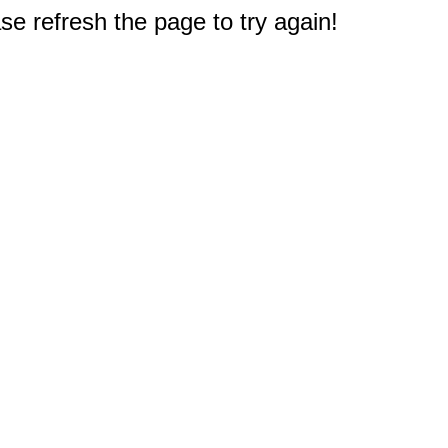
e refresh the page to try again!