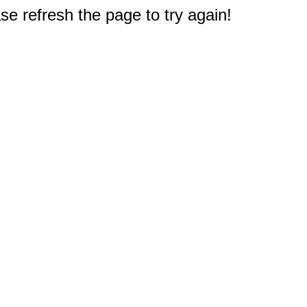
e refresh the page to try again!