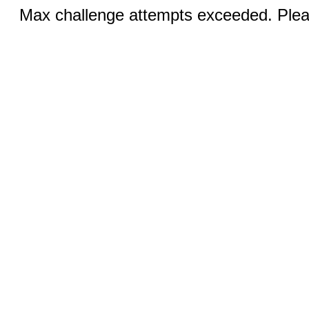
Max challenge attempts exceeded. Pleas