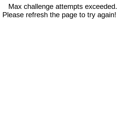
Max challenge attempts exceeded.
Please refresh the page to try again!