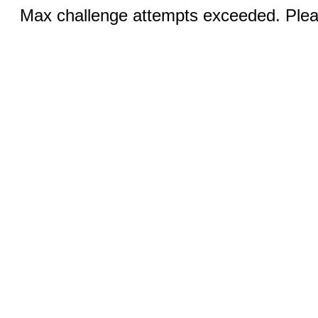
Max challenge attempts exceeded. Pleas