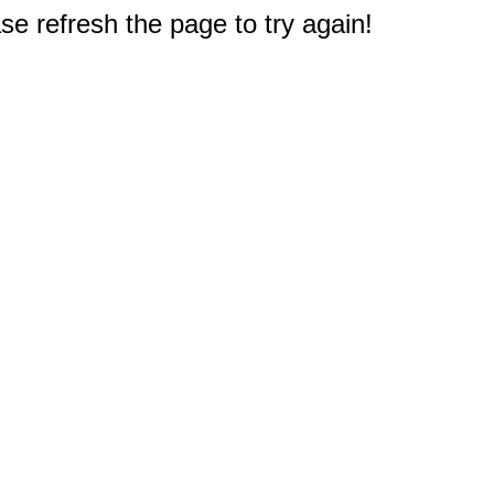
e refresh the page to try again!