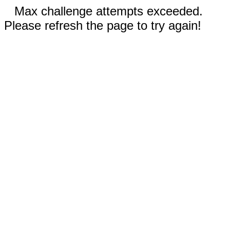
Max challenge attempts exceeded.
Please refresh the page to try again!