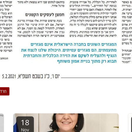
רדים
18
Nov