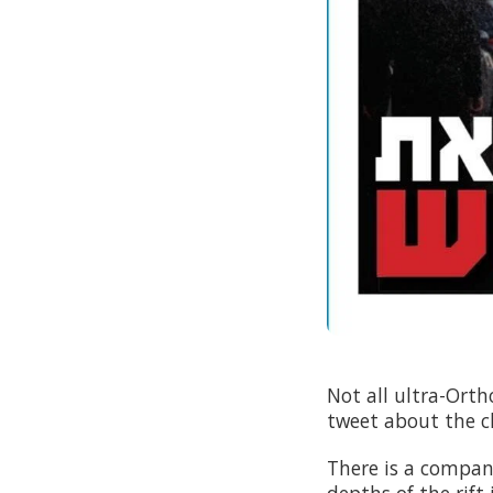
Not all ultra-Orth
tweet about the c
There is a compan