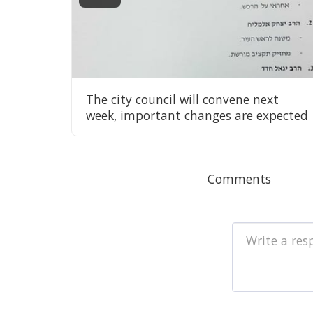
The city council will convene next
week, important changes are expected
Comments