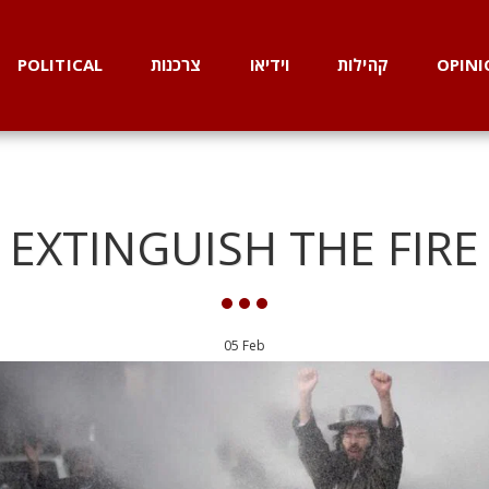
POLITICAL
צרכנות
וידיאו
קהילות
OPINI
EXTINGUISH THE FIRE
05
Feb