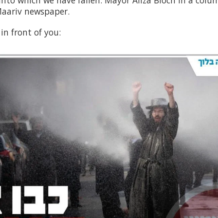
 into which we have fallen. Mayor Aliza Bloch in a col
Maariv newspaper.
in front of you: