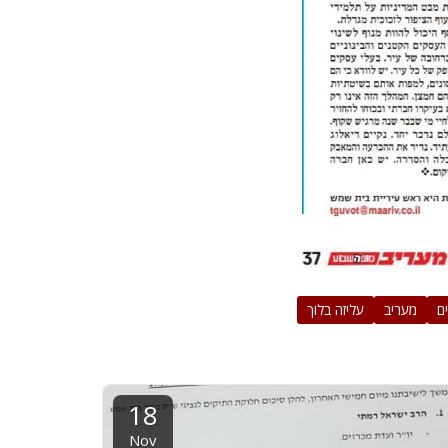
עליזה בלוך
מעריב
ח
18
Nov