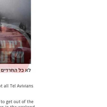
 all Tel Avivians
to get out of the