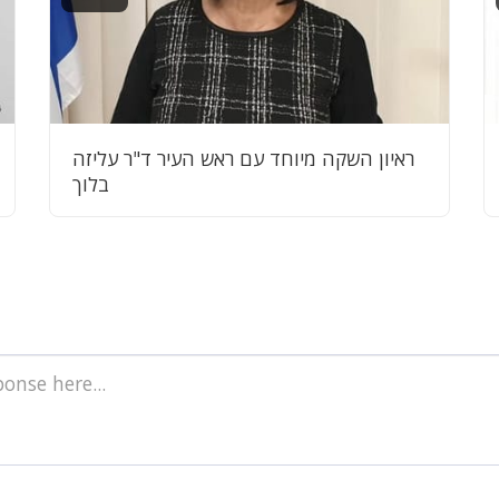
ראיון השקה מיוחד עם ראש העיר ד"ר עליזה
בלוך