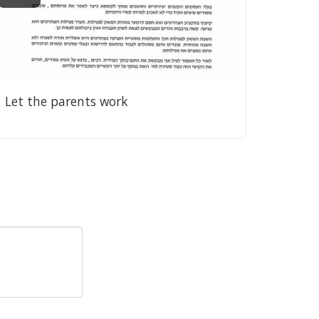
Let the parents work