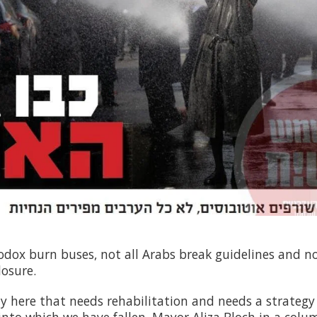
odox burn buses, not all Arabs break guidelines and not
losure.
y here that needs rehabilitation and needs a strategy 