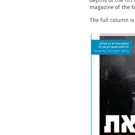
depths of the rift
magazine of the 
The full column is 