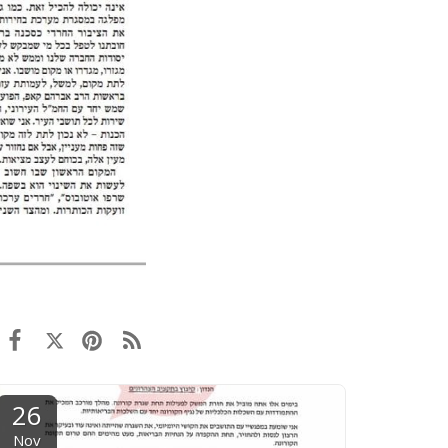
26
Nov