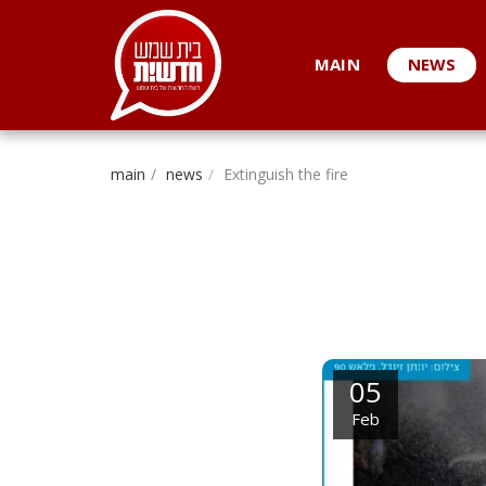
. . .
MAIN
NEWS
main
news
Extinguish the fire
05
Feb