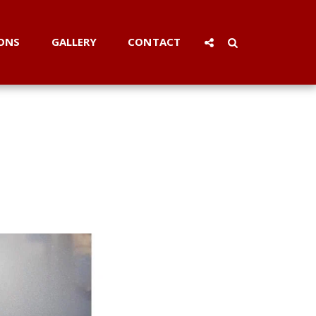
ONS
GALLERY
CONTACT