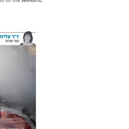
umn in the weekend