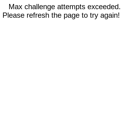
Max challenge attempts exceeded.
Please refresh the page to try again!