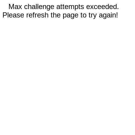
Max challenge attempts exceeded.
Please refresh the page to try again!