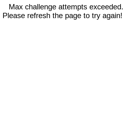
Max challenge attempts exceeded.
Please refresh the page to try again!