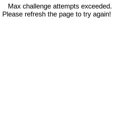
Max challenge attempts exceeded.
Please refresh the page to try again!