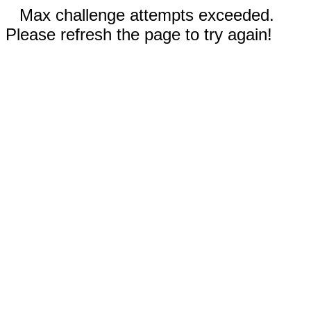
Max challenge attempts exceeded.
Please refresh the page to try again!