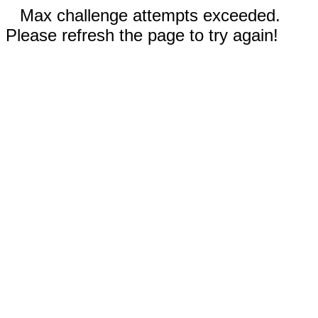
Max challenge attempts exceeded.
Please refresh the page to try again!