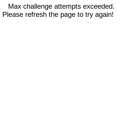
Max challenge attempts exceeded.
Please refresh the page to try again!