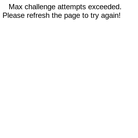
Max challenge attempts exceeded.
Please refresh the page to try again!