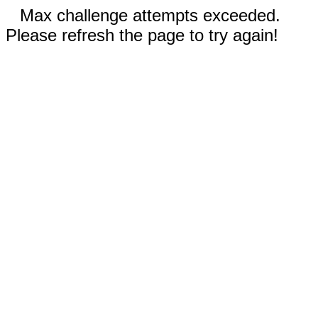
Max challenge attempts exceeded.
Please refresh the page to try again!