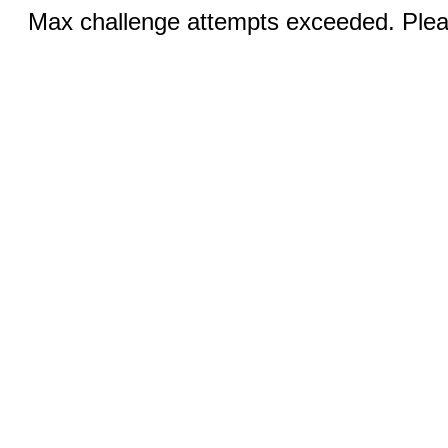
Max challenge attempts exceeded. Pleas