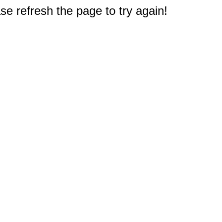
e refresh the page to try again!