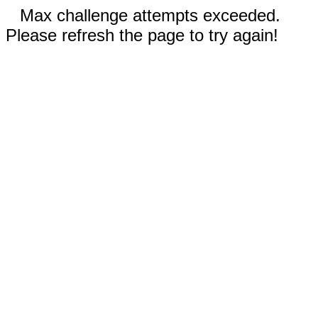
Max challenge attempts exceeded.
Please refresh the page to try again!